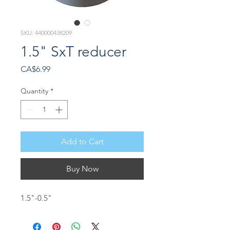
SKU: 440000438209
1.5" SxT reducer
Price
CA$6.99
Quantity
*
Add to Cart
Buy Now
1.5"-0.5"