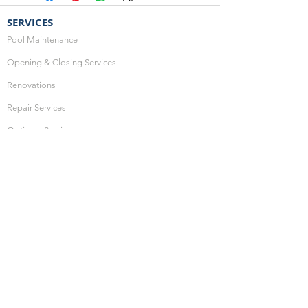
SERVICES
Pool Maintenance
Opening & Closing Services
Renovations
Repair Services
Optional Services
HOURS OF OPERATION
Monday: 10:00am - 4:00pm
Thursday: 10:00am - 4:00pm
Friday: 10:00am - 4:00pm
Saturday: CLOSED
Sunday: CLOSED
SHOP ONLINE
Hot Tub Water Care