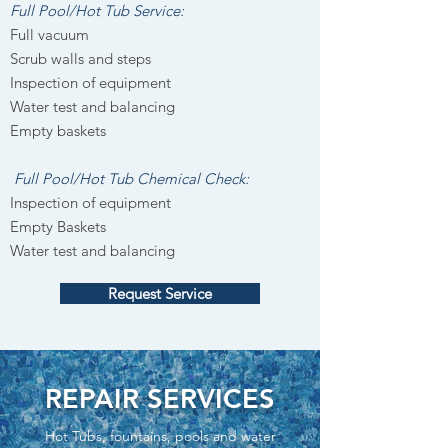
Full Pool/Hot Tub Service:
Full vacuum
Scrub walls and steps
Inspection of equipment
Water test and balancing
Empty baskets
Full Pool/Hot Tub Chemical Check:
Inspection of equipment
Empty Baskets
Water test and balancing
Request Service
REPAIR SERVICES
Hot Tubs, fountains, pools and water