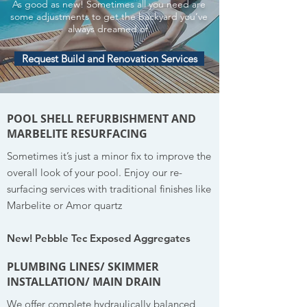
As good as new! Sometimes all you need are
some adjustments to get the backyard you’ve
always dreamed of.
Request Build and Renovation Services
POOL SHELL REFURBISHMENT AND
MARBELITE RESURFACING
Sometimes it’s just a minor fix to improve the
overall look of your pool. Enjoy our re-
surfacing services with traditional finishes like
Marbelite or Amor quartz
New! Pebble Tec Exposed Aggregates
PLUMBING LINES/ SKIMMER
INSTALLATION/ MAIN DRAIN
We offer complete hydraulically balanced