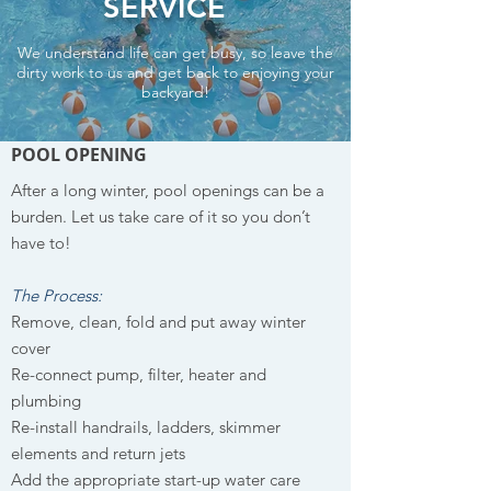
SERVICE
We understand life can get busy, so leave the
dirty work to us and get back to enjoying your
backyard!
POOL OPENING
After a long winter, pool openings can be a
burden. Let us take care of it so you don’t
have to!
The Process:
Remove, clean, fold and put away winter
cover
Re-connect pump, filter, heater and
plumbing
Re-install handrails, ladders, skimmer
elements and return jets
Add the appropriate start-up water care