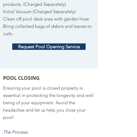
products. (Charged Separately)
Initial Vacuum (Charged Separately)
Clean off pool deck area with garden hose
Bring collected bags of debris and leaves to
curb.
Request Pool Opening Service
POOL CLOSING
Ensuring your pool is closed properly is
essential in protecting the longevity and well
being of your equipment. Avoid the
headaches and let us help you close your
pool!
The Process: