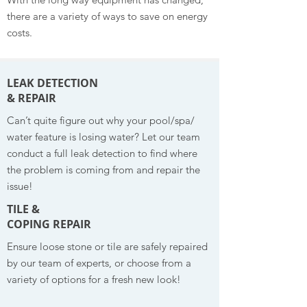
there are a variety of ways to save on energy
costs.
LEAK DETECTION
& REPAIR
Can’t quite figure out why your pool/spa/
water feature is losing water? Let our team
conduct a full leak detection to find where
the problem is coming from and repair the
issue!
TILE &
COPING REPAIR
Ensure loose stone or tile are safely repaired
by our team of experts, or choose from a
variety of options for a fresh new look!