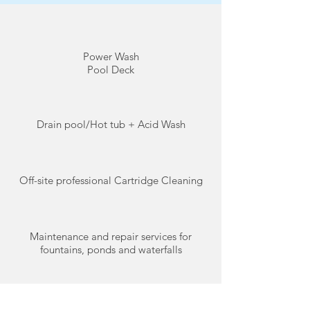
Power Wash
Pool Deck
Drain pool/Hot tub + Acid Wash
Off-site professional Cartridge Cleaning
Maintenance and repair services for
fountains, ponds and waterfalls