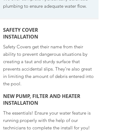
plumbing to ensure adequate water flow.
SAFETY COVER
INSTALLATION
Safety Covers get their name from their
ability to prevent dangerous situations by
creating a taut and sturdy surface that
prevents accidental slips. They’re also great
in limiting the amount of debris entered into
the pool.
NEW PUMP, FILTER AND HEATER
INSTALLATION
The essentials! Ensure your water feature is
running properly with the help of our
technicians to complete the install for you!