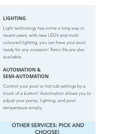
LIGHTING
Light technology has come a long way in
recent years, with new LED’s and multi
coloured lighting, you can have your pool
ready for any occasion! Retro fits are also
available.
AUTOMATION &
SEMI-AUTOMATION
Control your pool or hot tub settings by a
touch of a button! Automation allows you to
adjust your pump, lighting, and pool
temperature simply.
OTHER SERVICES: PICK AND
CHOOSE!