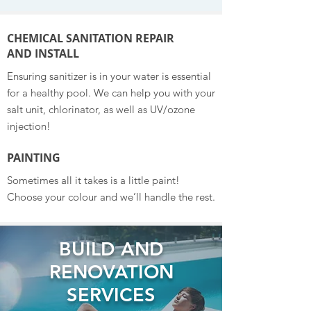
CHEMICAL SANITATION REPAIR
AND INSTALL
Ensuring sanitizer is in your water is essential
for a healthy pool. We can help you with your
salt unit, chlorinator, as well as UV/ozone
injection!
PAINTING
Sometimes all it takes is a little paint!
Choose your colour and we’ll handle the rest.
BUILD AND
RENOVATION
SERVICES