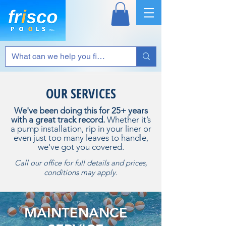
OUR SERVICES
We've been doing this for 25+ years
with a great track record.
Whether it’s
a pump installation, rip in your liner or
even just too many leaves to handle,
we've got you covered.
Call our office for full details and prices,
conditions may apply.
MAINTENANCE