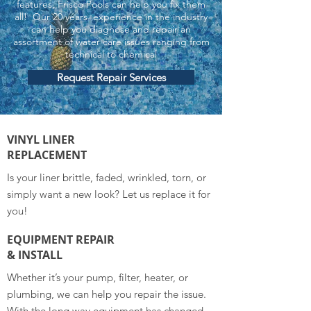
features, Frisco Pools can help you fix them
all! Our 20 years experience in the industry
can help you diagnose and repair an
assortment of water care issues ranging from
technical to chemical
Request Repair Services
VINYL LINER
REPLACEMENT
Is your liner brittle, faded, wrinkled, torn, or
simply want a new look? Let us replace it for
you!
EQUIPMENT REPAIR
& INSTALL
Whether it’s your pump, filter, heater, or
plumbing, we can help you repair the issue.
With the long way equipment has changed,