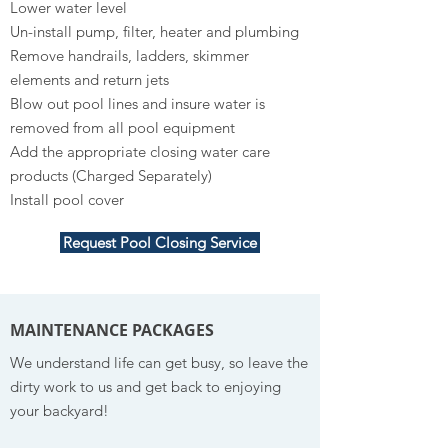
Lower water level
Un-install pump, filter, heater and plumbing
Remove handrails, ladders, skimmer
elements and return jets
Blow out pool lines and insure water is
removed from all pool equipment
Add the appropriate closing water care
products (Charged Separately)
Install pool cover
Request Pool Closing Service
MAINTENANCE PACKAGES
We understand life can get busy, so leave the
dirty work to us and get back to enjoying
your backyard!