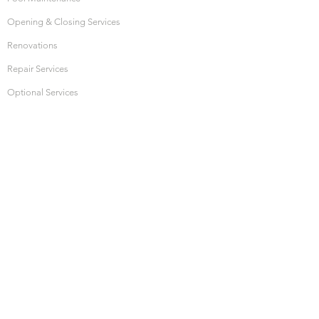
Opening & Closing Services
Renovations
Repair Services
Optional Services
HOURS OF OPERATION
Monday: 10:00am - 4:00pm
Thursday: 10:00am - 4:00pm
Friday: 10:00am - 4:00pm
Saturday: CLOSED
Sunday: CLOSED
SHOP ONLINE
Hot Tub Water Care
Pool Water Care