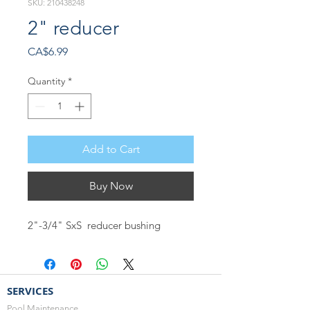
SKU: 210438248
2" reducer
Price
CA$6.99
Quantity
*
Add to Cart
Buy Now
2"-3/4" SxS reducer bushing
SERVICES
Pool Maintenance