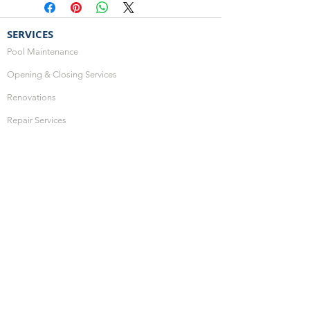
SERVICES
Pool Maintenance
Opening & Closing Services
Renovations
Repair Services
Optional Services
HOURS OF OPERATION
Monday: 10:00am - 4:00pm
Thursday: 10:00am - 4:00pm
Friday: 10:00am - 4:00pm
Saturday: CLOSED
Sunday: CLOSED
SHOP ONLINE