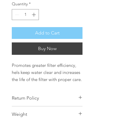
Quantity
*
Add to Cart
Buy Now
Promotes greater filter efficiency, 
hels keep water clear and increases 
the life of the filter with proper care.
Return Policy
Safety is our greatest concern, as
Weight
such all water care products are non-
refundable and cannot be
250g
exchanged.