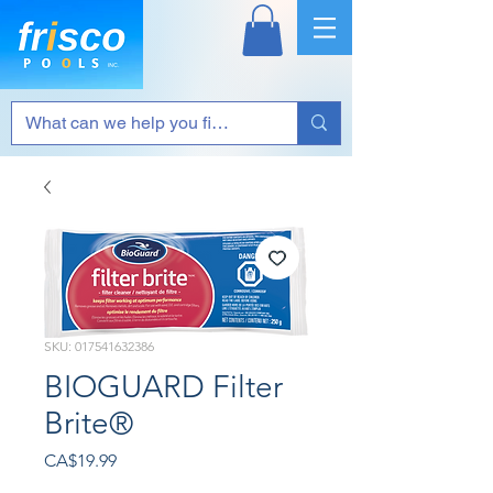
SKU: 017541632386
BIOGUARD Filter
Brite®
Price
CA$19.99