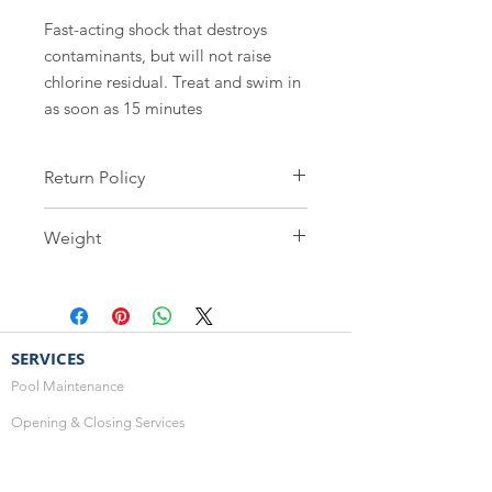
Fast-acting shock that destroys 
contaminants, but will not raise 
chlorine residual. Treat and swim in 
as soon as 15 minutes
Return Policy
Safety is our greatest concern, as
Weight
such all water care products are non-
refundable and cannot be
3.25kg
exchanged.
SERVICES
Pool Maintenance
Opening & Closing Services
Renovations