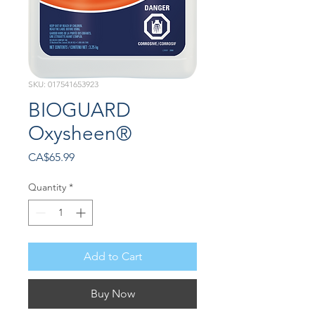
SKU: 017541653923
BIOGUARD
Oxysheen®
Price
CA$65.99
Quantity
*
Add to Cart
Buy Now