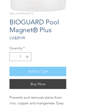
SKU: 017541635110
BIOGUARD Pool
Magnet® Plus
Price
CA$29.99
Quantity
*
Add to Cart
Buy Now
Prevents and removes stains from
iron, copper and manganese. Easy-