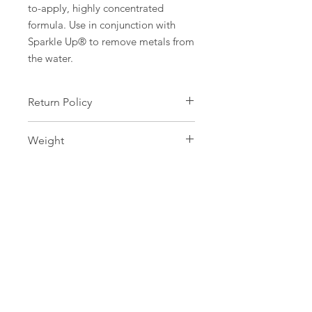
to-apply, highly concentrated
formula. Use in conjunction with
Sparkle Up® to remove metals from
the water.
Return Policy
Safety is our greatest concern, as
Weight
such all water care products are non-
refundable and cannot be
946ml
exchanged.
SERVICES
Pool Maintenance
Opening & Closing Services
Renovations
Repair Services