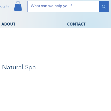
Log In
ABOUT
CONTACT
Natural Spa