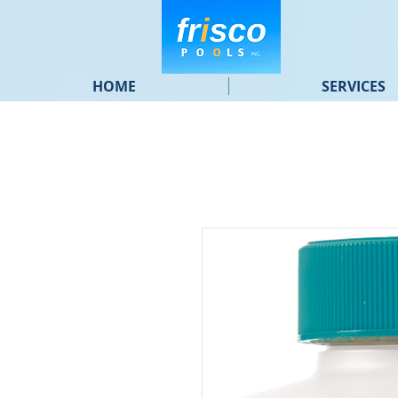
HOME
SERVICES