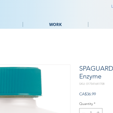
WORK
SPAGUARD 
Enzyme
SKU: 017541641708
Price
CA$36.99
Quantity
*