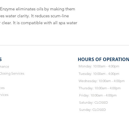
Enzyme eliminates oils by making them 
 water clarity. It reduces scum-line 
lear. It is compatible with all spa water 
S
HOURS OF OPERATIO
Monday: 10:00am - 4:00pm
enance
losing Services
Tuesday: 10:00am - 4:00pm
Wednesday: 10:00am - 4:00pm
ces
Thursday: 10:00am - 4:00pm
rvices
Friday: 10:00am - 4:00pm
Saturday: CLOSED
Sunday: CLOSED